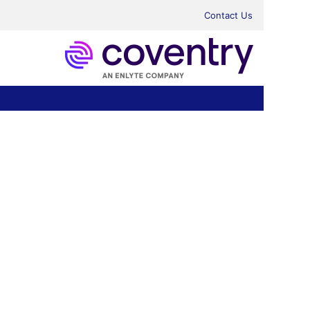
Contact Us