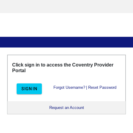
Click sign in to access the Coventry Provider
Portal
Forgot Username?
|
Reset Password
SIGN IN
Request an Account