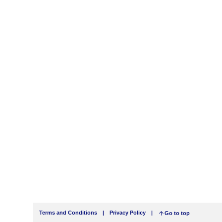
Terms and Conditions
|
Privacy Policy
|
Go to top